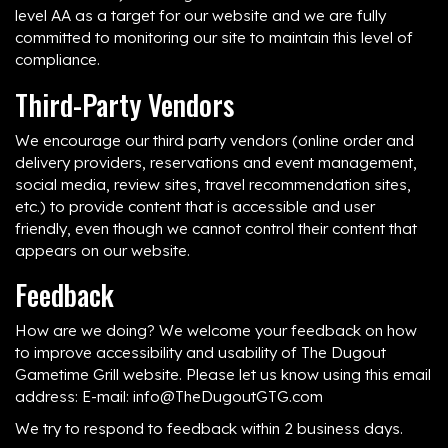
level AA as a target for our website and we are fully
committed to monitoring our site to maintain this level of
compliance.
Third-Party Vendors
We encourage our third party vendors (online order and
delivery providers, reservations and event management,
social media, review sites, travel recommendation sites,
etc.) to provide content that is accessible and user
friendly, even though we cannot control their content that
appears on our website.
Feedback
How are we doing? We welcome your feedback on how
to improve accessibility and usability of The Dugout
Gametime Grill website. Please let us know using this email
address: E-mail:
info@TheDugoutGTG.com
We try to respond to feedback within 2 business days.