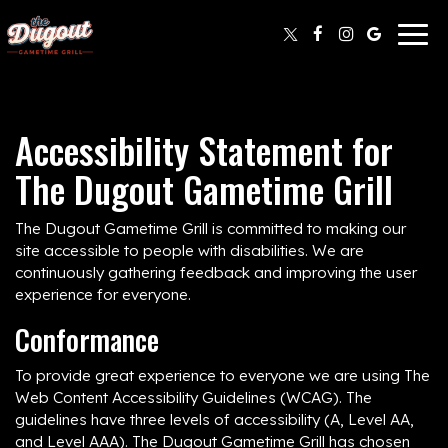
Togg
navig
Accessibility Statement for
The Dugout Gametime Grill
The Dugout Gametime Grill is committed to making our
site accessible to people with disabilities. We are
continuously gathering feedback and improving the user
experience for everyone.
Conformance
To provide great experience to everyone we are using The
Web Content Accessibility Guidelines (WCAG). The
guidelines have three levels of accessibility (A, Level AA,
and Level AAA). The Dugout Gametime Grill has chosen